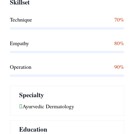
Skillset
Technique
70%
Empathy
80%
Operation
90%
Specialty
Ayurvedic Dermatology
Education