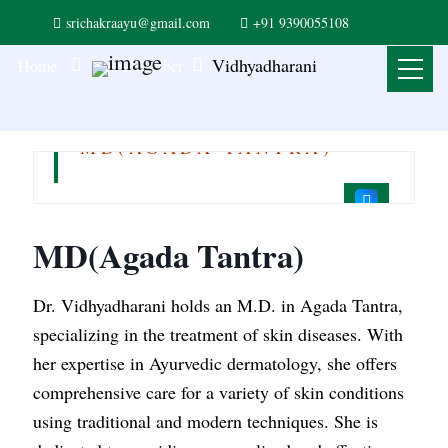
srichakraayu@gmail.com
+91 9390055108
Vidhyadharani
Home
Team Member
Vidhyadharani
MD(AGADA TANTRA)
MD(Agada Tantra)
Dr. Vidhyadharani holds an M.D. in Agada Tantra,
specializing in the treatment of skin diseases. With
her expertise in Ayurvedic dermatology, she offers
comprehensive care for a variety of skin conditions
using traditional and modern techniques. She is