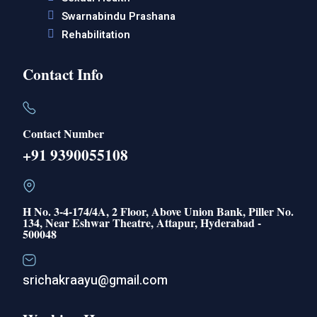
Swarnabindu Prashana
Rehabilitation
Contact Info
Contact Number
+91 9390055108
H No. 3-4-174/4A, 2 Floor, Above Union Bank, Piller No.
134, Near Eshwar Theatre, Attapur, Hyderabad -
500048
srichakraayu@gmail.com