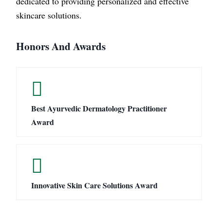
dedicated to providing personalized and effective
skincare solutions.
Honors And Awards
Best Ayurvedic Dermatology Practitioner
Award
Innovative Skin Care Solutions Award