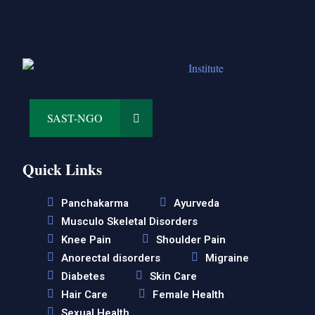
SAST-NGO
Quick Links
Panchakarma
Ayurveda
Musculo Skeletal Disorders
Knee Pain
Shoulder Pain
Anorectal disorders
Migraine
Diabetes
Skin Care
Hair Care
Female Health
Sexual Health