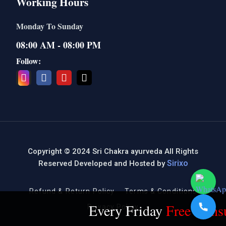
Working Hours
Monday To Sunday
08:00 AM - 08:00 PM
Follow:
Copyright © 2024 Sri Chakra ayurveda All Rights
Sirixo
Reserved Developed and Hosted by
Refund & Return Policy
Terms & Conditions
Every Friday
Free Consul
Privacy Policy