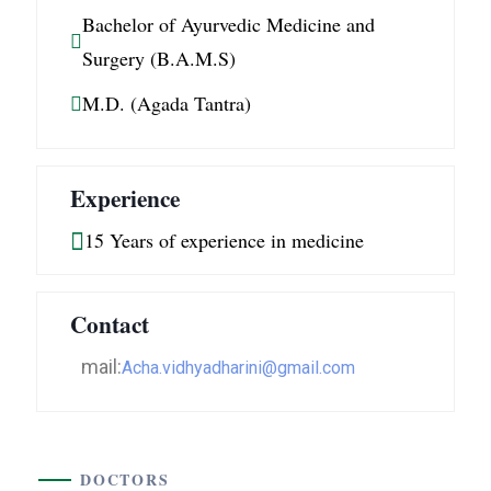
Bachelor of Ayurvedic Medicine and
Surgery (B.A.M.S)
M.D. (Agada Tantra)
Experience
15 Years of experience in medicine
Contact
mail:
Acha.vidhyadharini@gmail.com
DOCTORS