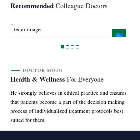
Recommended
Colleague Doctors
Mahender.MD
B.A.M.S
DOCTOR MOTO
Health & Wellness
For Everyone
He strongly believes in ethical practice and ensures
that patients become a part of the decision making
process of individualized treatment protocols best
suited for them.