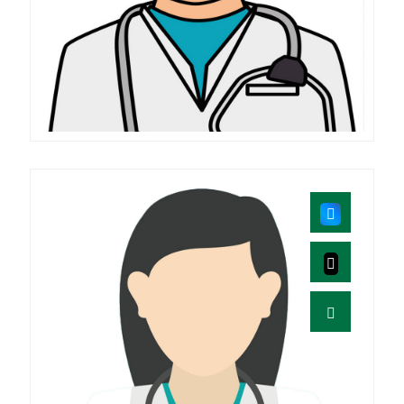
Prabhakar
M.D (SHALYA)