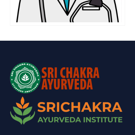
(AYURVEDIC),PANCHAKARMA