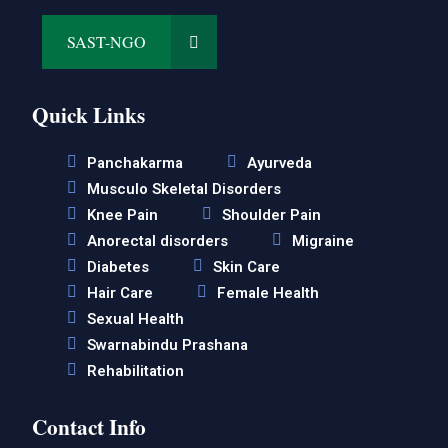
SAST-NGO
Quick Links
Panchakarma
Ayurveda
Musculo Skeletal Disorders
Knee Pain
Shoulder Pain
Anorectal disorders
Migraine
Diabetes
Skin Care
Hair Care
Female Health
Sexual Health
Swarnabindu Prashana
Rehabilitation
Contact Info