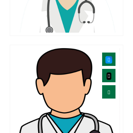
Vidhyadharani
MD(AGADA TANTRA)
Mukesh .B
M.D