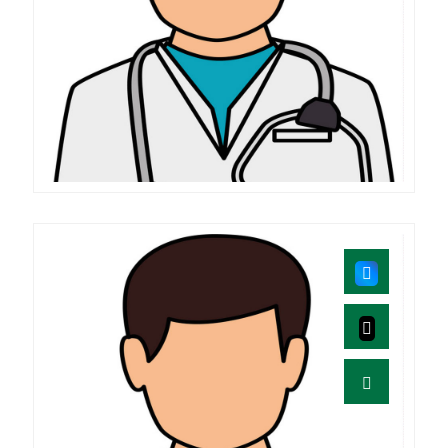
Mahender.MD
B.A.M.S