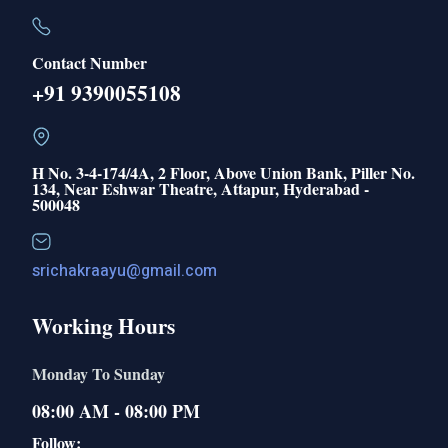
Contact Number
+91 9390055108
H No. 3-4-174/4A, 2 Floor, Above Union Bank, Piller No.
134, Near Eshwar Theatre, Attapur, Hyderabad -
500048
srichakraayu@gmail.com
Working Hours
Monday To Sunday
08:00 AM - 08:00 PM
Follow: