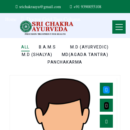
srichakraayu@gmail.com
+91 9390055108
Doctor Grid Two Column
Home
ALL
B.A.M.S
M.D (AYURVEDIC)
M.D (SHALYA)
MD(AGADA TANTRA)
PANCHAKARMA