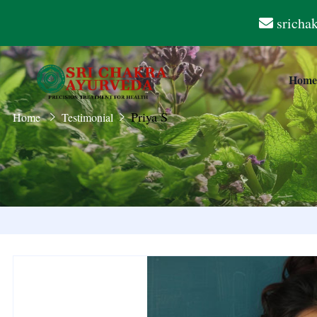
sricha
Hom
Priya S
Home
Testimonial