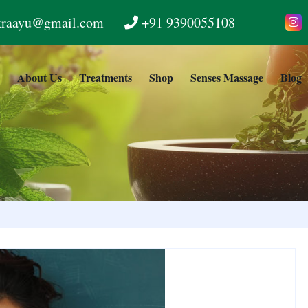
kraayu@gmail.com
+91 9390055108
e
About Us
Treatments
Shop
Senses Massage
Blog