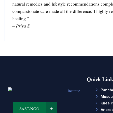
natural remedies and lifestyle recommendations comple
compassionate care made all the difference. I highly 
healing.”
–
Priya S.
Quick Link
Panch
Muscul
Knee P
SAST-NGO
Anorec