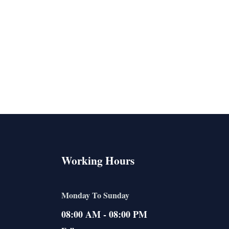
Working Hours
Monday To Sunday
08:00 AM - 08:00 PM