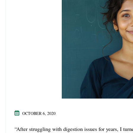
OCTOBER 6, 2020
“After struggling with digestion issues for years, I tu