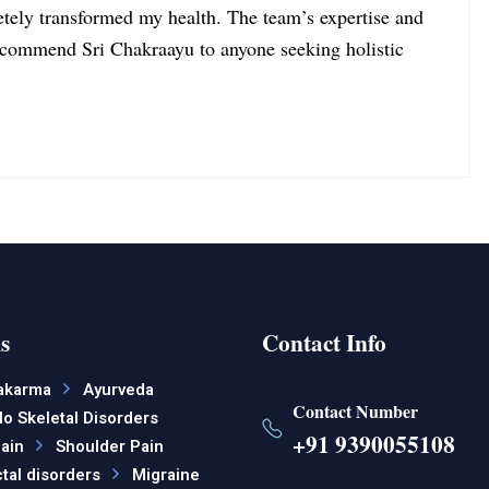
tely transformed my health. The team’s expertise and
recommend Sri Chakraayu to anyone seeking holistic
s
Contact Info
akarma
Ayurveda
Contact Number
o Skeletal Disorders
+91 9390055108
ain
Shoulder Pain
tal disorders
Migraine