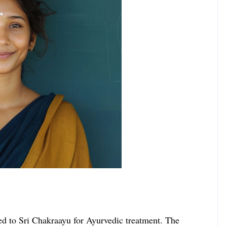
rned to Sri Chakraayu for Ayurvedic treatment. The