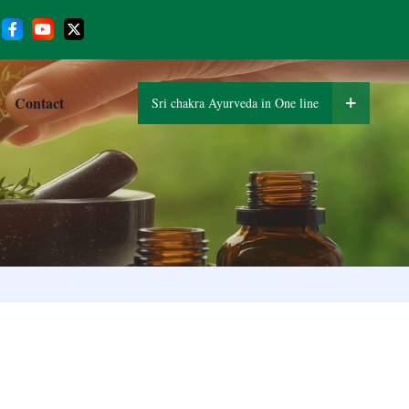
Contact
Sri chakra Ayurveda in One line