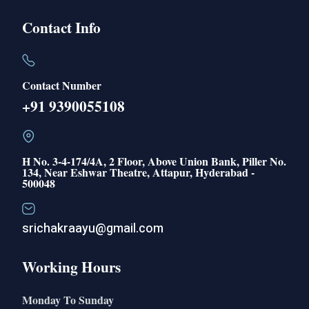
Contact Info
Contact Number
+91 9390055108
H No. 3-4-174/4A, 2 Floor, Above Union Bank, Piller No.
134, Near Eshwar Theatre, Attapur, Hyderabad -
500048
srichakraayu@gmail.com
Working Hours
Monday To Sunday