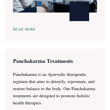
READ MORE
Panchakarma Treatments
Panchakarma is an Ayurvedic therapeutic
regimen that aims to detoxify, rejuvenate, and
restore balance to the body. Our Panchakarma
treatments are designed to promote holistic
health therapies.