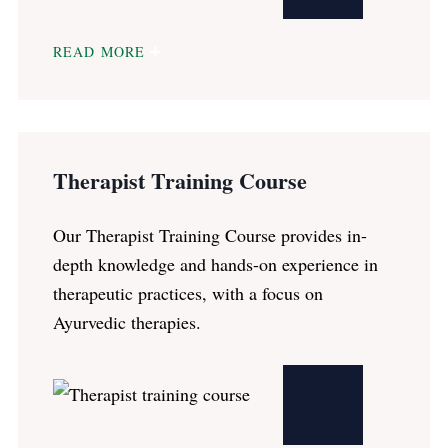
READ MORE
Therapist Training Course
Our Therapist Training Course provides in-
depth knowledge and hands-on experience in
therapeutic practices, with a focus on
Ayurvedic therapies.