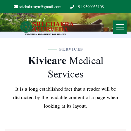
srichakraayu@gmail.com
+91 9390055108
Service 2
Home
SERVICES
Kivicare
Medical
Services
It is a long established fact that a reader will be
distracted by the readable content of a page when
looking at its layout.