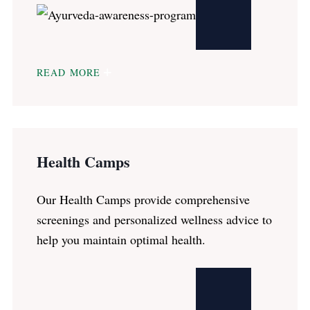
READ MORE
Health Camps
Our Health Camps provide comprehensive
screenings and personalized wellness advice to
help you maintain optimal health.