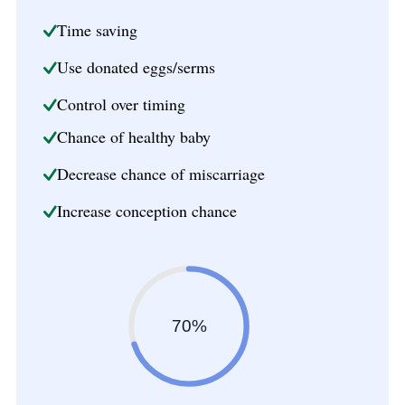
Time saving
Use donated eggs/serms
Control over timing
Chance of healthy baby
Decrease chance of miscarriage
Increase conception chance
70%