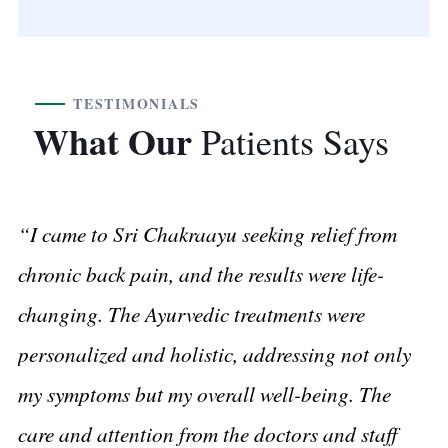
TESTIMONIALS
What Our
Patients Says
“I came to Sri Chakraayu seeking relief from
“A
chronic back pain, and the results were life-
I 
changing. The Ayurvedic treatments were
tr
personalized and holistic, addressing not only
r
my symptoms but my overall well-being. The
he
care and attention from the doctors and staff
ca