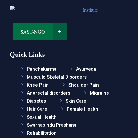
SAST-NGO
Quick Links
Panchakarma
Ayurveda
Musculo Skeletal Disorders
Knee Pain
Shoulder Pain
Anorectal disorders
Migraine
Diabetes
Skin Care
Hair Care
Female Health
Sexual Health
Swarnabindu Prashana
Rehabilitation