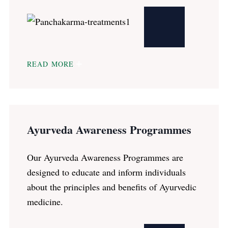
READ MORE
Ayurveda Awareness Programmes
Our Ayurveda Awareness Programmes are
designed to educate and inform individuals
about the principles and benefits of Ayurvedic
medicine.