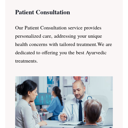
Patient Consultation
Our Patient Consultation service provides
personalized care, addressing your unique
health concerns with tailored treatment.We are
dedicated to offering you the best Ayurvedic
treatments.