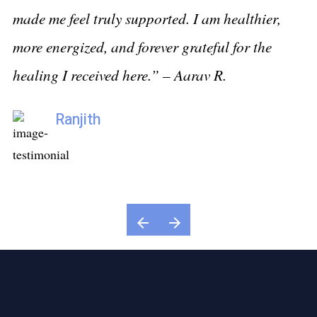
made me feel truly supported. I am healthier,
Sr
more energized, and forever grateful for the
h
healing I received here.” –
Aarav R.
Ranjith