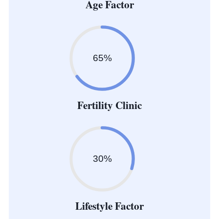
Age Factor
65%
Fertility Clinic
30%
Lifestyle Factor