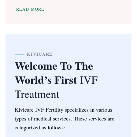
READ MORE
KIVICARE
Welcome To The
World’s First
IVF
Treatment
Kivicare IVF Fertility specializes in various
types of medical services. These services are
categorized as follows: