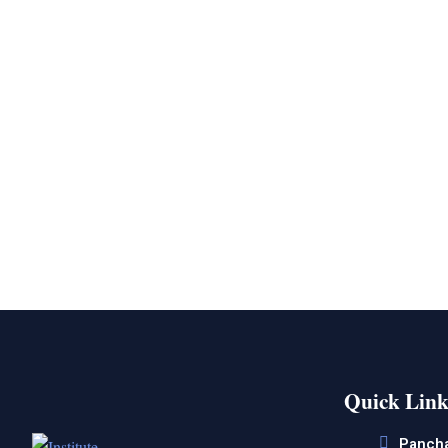
Quick Link
Panch