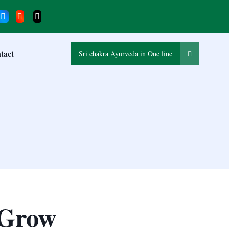
tact
Sri chakra Ayurveda in One line
 Grow