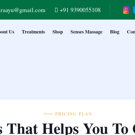
kraayu@gmail.com
+91 9390055108
out Us
Treatments
Shop
Senses Massage
Blog
Con
PRICING PLAN
s That Helps You To