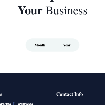
Your
Business
Month
Year
s
Contact Info
akarma
Ayurveda