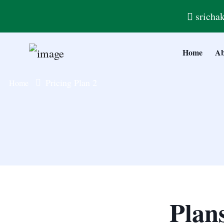
sricha
Home
Ab
Pricing Plan 2
Home
Plan