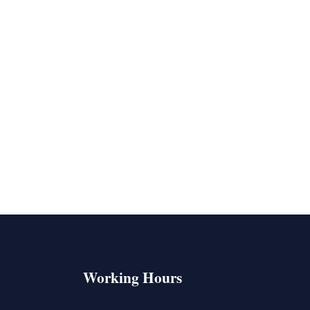
Working Hours