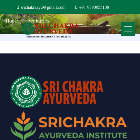
srichakraayu@gmail.com
+91 9390055108
Pediatrics
Home