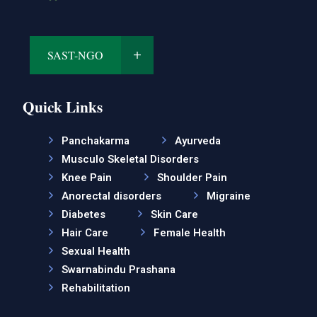
SAST-NGO
Quick Links
Panchakarma
Ayurveda
Musculo Skeletal Disorders
Knee Pain
Shoulder Pain
Anorectal disorders
Migraine
Diabetes
Skin Care
Hair Care
Female Health
Sexual Health
Swarnabindu Prashana
Rehabilitation