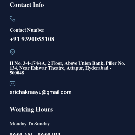
Contact Info
Contact Number
+91 9390055108
H No. 3-4-174/4A, 2 Floor, Above Union Bank, Piller No.
134, Near Eshwar Theatre, Attapur, Hyderabad -
500048
srichakraayu@gmail.com
Working Hours
Monday To Sunday
08:00 AM - 08:00 PM