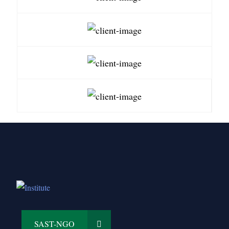
SAST-NGO