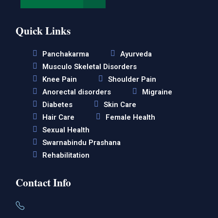
Quick Links
Panchakarma
Ayurveda
Musculo Skeletal Disorders
Knee Pain
Shoulder Pain
Anorectal disorders
Migraine
Diabetes
Skin Care
Hair Care
Female Health
Sexual Health
Swarnabindu Prashana
Rehabilitation
Contact Info