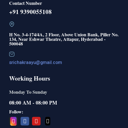
Contact Number
+91 9390055108
H No. 3-4-174/4A, 2 Floor, Above Union Bank, Piller No.
134, Near Eshwar Theatre, Attapur, Hyderabad -
500048
srichakraayu@gmail.com
Working Hours
Monday To Sunday
08:00 AM - 08:00 PM
Follow: