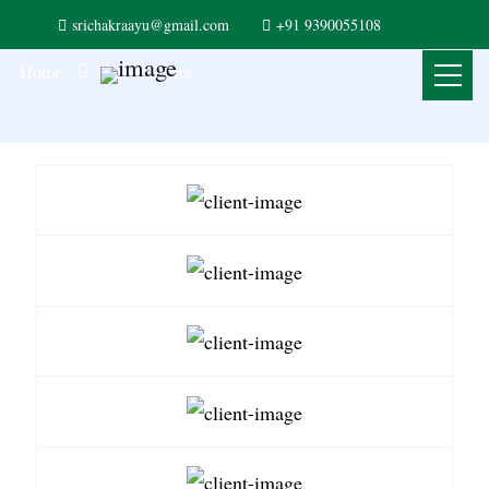
srichakraayu@gmail.com
+91 9390055108
Our Clients
Home