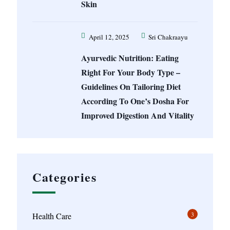
Skin
April 12, 2025
Sri Chakraayu
Ayurvedic Nutrition: Eating
Right For Your Body Type –
Guidelines On Tailoring Diet
According To One’s Dosha For
Improved Digestion And Vitality
Categories
3
Health Care