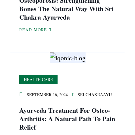
Osteoporosis: Strengthening
Bones The Natural Way With Sri
Chakra Ayurveda
READ MORE
HEALTH CARE
SEPTEMBER 16, 2024
SRI CHAKRAAYU
Ayurveda Treatment For Osteo-
Arthritis: A Natural Path To Pain
Relief