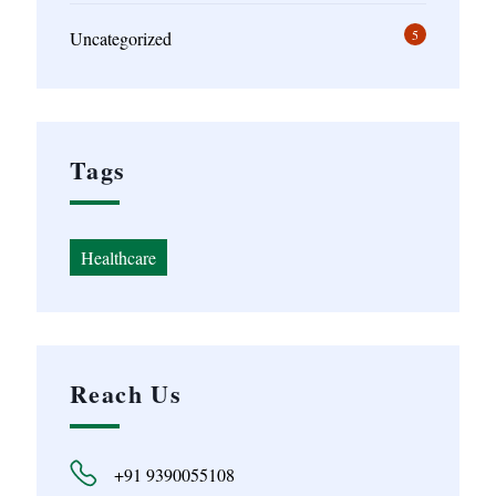
5
Uncategorized
Tags
Healthcare
Reach Us
+91 9390055108