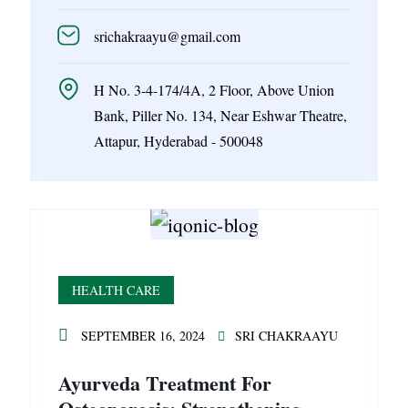
srichakraayu@gmail.com
H No. 3-4-174/4A, 2 Floor, Above Union
Bank, Piller No. 134, Near Eshwar Theatre,
Attapur, Hyderabad - 500048
HEALTH CARE
SEPTEMBER 16, 2024
SRI CHAKRAAYU
Ayurveda Treatment For