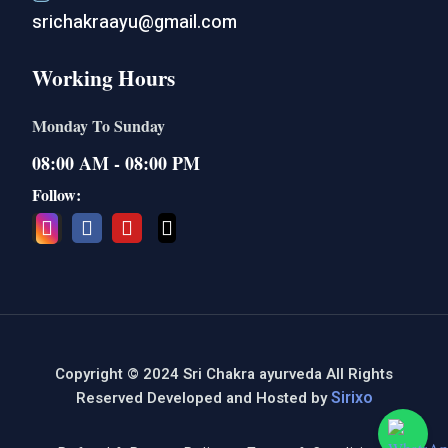
srichakraayu@gmail.com
Working Hours
Monday To Sunday
08:00 AM - 08:00 PM
Follow:
Copyright © 2024 Sri Chakra ayurveda All Rights
Sirixo
Reserved Developed and Hosted by