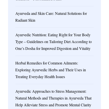
Ayurveda and Skin Care: Natural Solutions for
Radiant Skin
Ayurvedic Nutrition: Eating Right for Your Body
Type – Guidelines on Tailoring Diet According to
One’s Dosha for Improved Digestion and Vitality
Herbal Remedies for Common Ailments:
Exploring Ayurvedic Herbs and Their Uses in
Treating Everyday Health Issues
Ayurvedic Approaches to Stress Management:
Natural Methods and Therapies in Ayurveda That
Help Alleviate Stress and Promote Mental Clarity