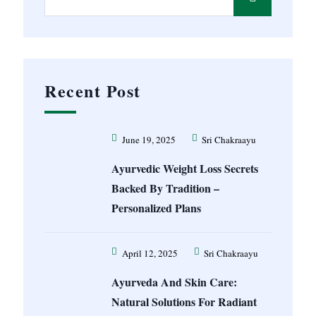
Recent Post
June 19, 2025
Sri Chakraayu
Ayurvedic Weight Loss Secrets
Backed By Tradition –
Personalized Plans
April 12, 2025
Sri Chakraayu
Ayurveda And Skin Care:
Natural Solutions For Radiant