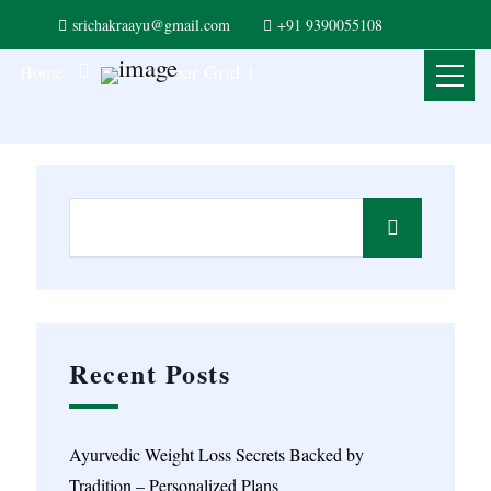
srichakraayu@gmail.com
+91 9390055108
Left Sidebar Grid 1
Home
Recent Posts
Ayurvedic Weight Loss Secrets Backed by
Tradition – Personalized Plans