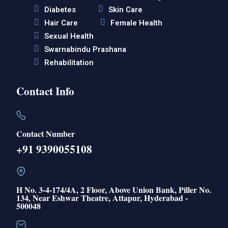
Diabetes
Skin Care
Hair Care
Female Health
Sexual Health
Swarnabindu Prashana
Rehabilitation
Contact Info
Contact Number
+91 9390055108
H No. 3-4-174/4A, 2 Floor, Above Union Bank, Piller No.
134, Near Eshwar Theatre, Attapur, Hyderabad -
500048