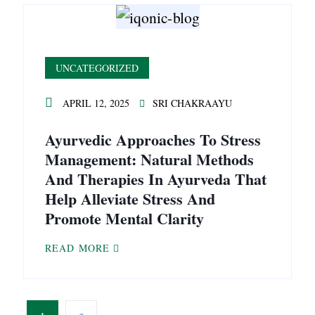
UNCATEGORIZED
APRIL 12, 2025
SRI CHAKRAAYU
Ayurvedic Approaches To Stress
Management: Natural Methods
And Therapies In Ayurveda That
Help Alleviate Stress And
Promote Mental Clarity
READ MORE