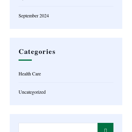
September 2024
Categories
Health Care
Uncategorized