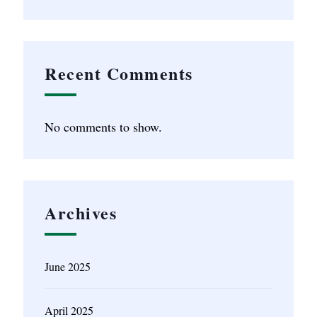
Recent Comments
No comments to show.
Archives
June 2025
April 2025