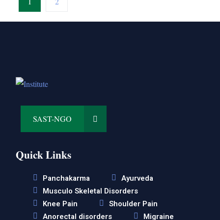
1
2
SAST-NGO
Quick Links
Panchakarma
Ayurveda
Musculo Skeletal Disorders
Knee Pain
Shoulder Pain
Anorectal disorders
Migraine