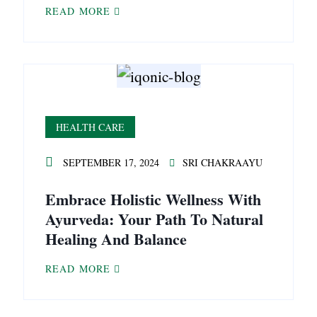
READ MORE
HEALTH CARE
SEPTEMBER 17, 2024
SRI CHAKRAAYU
Embrace Holistic Wellness With
Ayurveda: Your Path To Natural
Healing And Balance
READ MORE