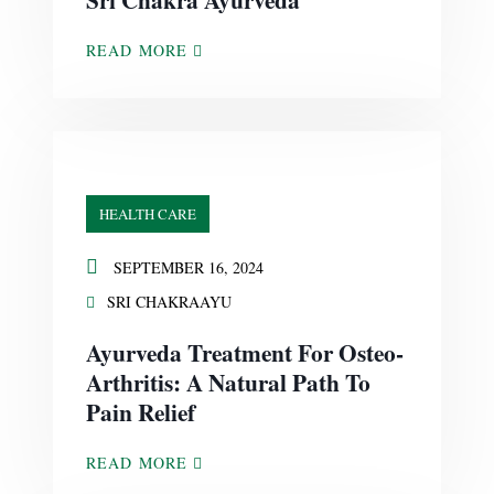
READ MORE
HEALTH CARE
SEPTEMBER 16, 2024
SRI CHAKRAAYU
Ayurveda Treatment For Osteo-
Arthritis: A Natural Path To
Pain Relief
READ MORE