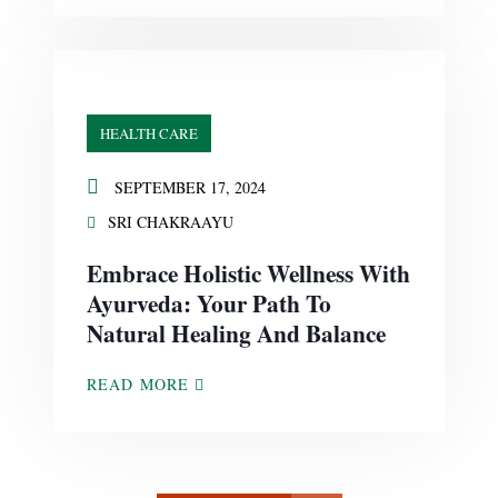
HEALTH CARE
SEPTEMBER 17, 2024
SRI CHAKRAAYU
Embrace Holistic Wellness With
Ayurveda: Your Path To
Natural Healing And Balance
READ MORE