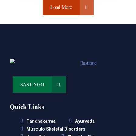
Load More
SAST-NGO
Quick Links
Panchakarma
Ayurveda
Musculo Skeletal Disorders