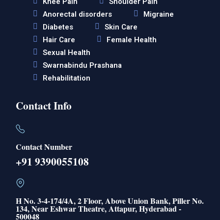
Knee Pain
Shoulder Pain
Anorectal disorders
Migraine
Diabetes
Skin Care
Hair Care
Female Health
Sexual Health
Swarnabindu Prashana
Rehabilitation
Contact Info
Contact Number
+91 9390055108
H No. 3-4-174/4A, 2 Floor, Above Union Bank, Piller No.
134, Near Eshwar Theatre, Attapur, Hyderabad -
500048