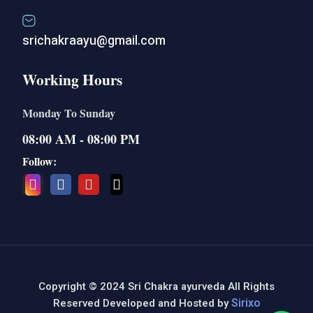
srichakraayu@gmail.com
Working Hours
Monday To Sunday
08:00 AM - 08:00 PM
Follow:
Copyright © 2024 Sri Chakra ayurveda All Rights
Sirixo
Reserved Developed and Hosted by