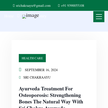
srichakraayu@gmail.com
+91 9390055108
Blog masonry
Home
HEALTH CARE
SEPTEMBER 16, 2024
SRI CHAKRAAYU
Ayurveda Treatment For
Osteoporosis: Strengthening
Bones The Natural Way With
Sri Chakra Ayurveda